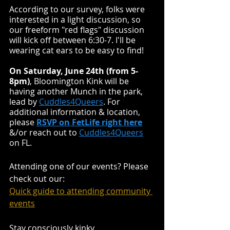
According to our survey, folks were 
interested in a light discussion, so 
our freeform "red flags" discussion 
will kick off between 6:30-7. I'll be 
wearing cat ears to be easy to find!
On Saturday, June 24th (from 5-
8pm)
, Bloomington Kink will be 
having another Munch in the park, 
lead by 
Cuddles4Queers
. For 
additional information & location, 
please 
RSVP on FetLife right here
&/or reach out to
Cuddles4Queers
on FL.
Attending one of our events? Please 
check out our:
Quick guide to attending community 
events
Stay consciously kinky,