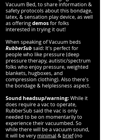
Vacuum Bed, to share information & 
safety protocols about this bondage, 
latex, & sensation play device, as well 
as offering 
demos
 for folks 
interested in trying it out!
When speaking of Vacuum beds 
RubberSub
 said: It's perfect for 
people who like pressure (deep 
pressure therapy, autistic/spectrum 
folks who enjoy pressure, weighted 
blankets, hugboxes, and 
compression clothing). Also there's 
the bondage & helplessness aspect.
Sound headsup/warning:
 While it 
does require a vac to operate, 
RubberSub said the vac is only 
needed to be on momentarily to 
experience their vacuumbed. So 
while there will be a vacuum sound, 
it will be very 
minimal
 & 
brief
 (no 