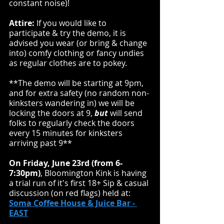
constant noise)!
Attire:
 If you would like to 
participate & try the demo, it is 
advised you wear (or bring & change 
into) comfy clothing or fancy undies 
as regular clothes are to pokey.
**The demo will be starting at 9pm, 
and for extra safety (no random non-
kinksters wandering in) we will be 
locking the doors at 9, 
but
 will send 
folks to regularly check the doors 
every 15 minutes for kinksters 
arriving past 9**
On Friday, June 23rd (from 6-
7:30pm)
, Bloomington Kink is having 
a trial run of it's first 18+ Sip & casual 
discussion (on red flags) held at:
Soma Coffee House & Juice Bar
 - 
EAST