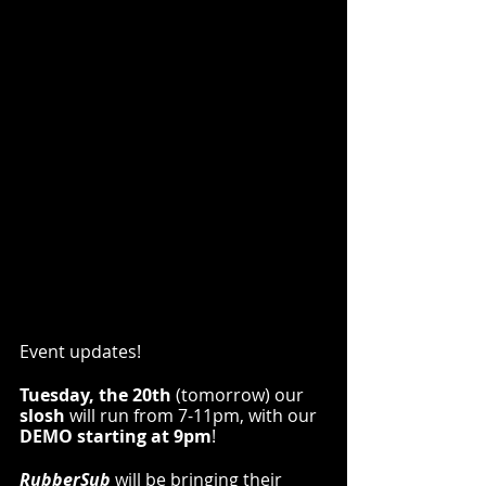
Event updates!
Tuesday, the 20th 
(tomorrow) our 
slosh
 will run from 7-11pm, with our 
DEMO starting at 9pm
!
RubberSub
 will be bringing their 