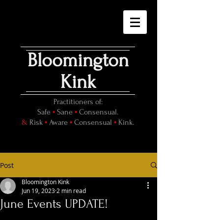
Bloomington
Kink
Practitioners of:
•
•
Safe
Sane
Consensual.
•
•
•
&
Risk
Aware
Consensual
Kink.
Post
Bloomington Kink
Jun 19, 2023
2 min read
June Events UPDATE!