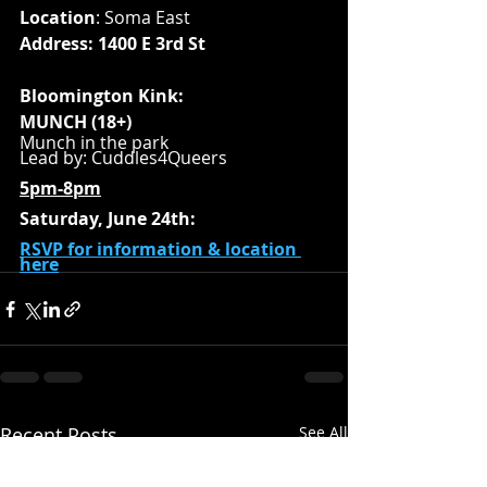
Location
: Soma East
Address: 1400 E 3rd St
Bloomington Kink:
MUNCH (18+)
Munch in the park
Lead by: Cuddles4Queers
5pm-8pm
Saturday, June 24th:
RSVP for information & location 
here
Recent Posts
See All