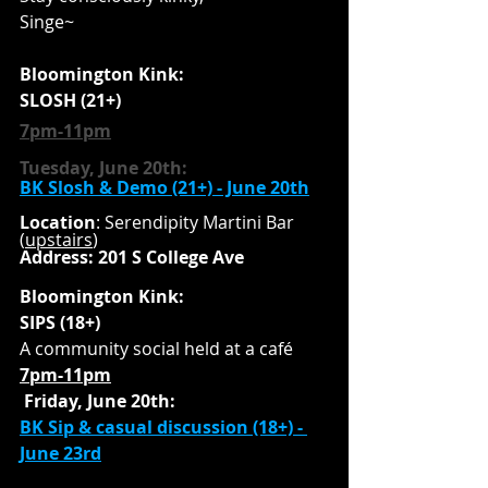
Singe~
Bloomington Kink:
SLOSH (21+) 
7pm-11pm
Tuesday, June 20th:
BK Slosh & Demo (21+) - June 2
0th
Location
: Serendipity Martini Bar 
(
upstairs
)
Address: 201 S College Ave
Bloomington Kink:
SIPS (18+)
A community social held at a café 
7pm-11pm
Friday, June 20th:
BK Sip & casual discussion (18+) - 
June 23
rd