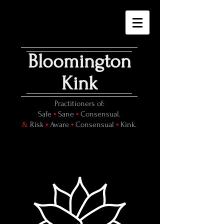
Bloomington
Kink
Practitioners of:
•
•
Safe
Sane
Consensual.
•
•
•
&
Risk
Aware
Consensual
Kink.