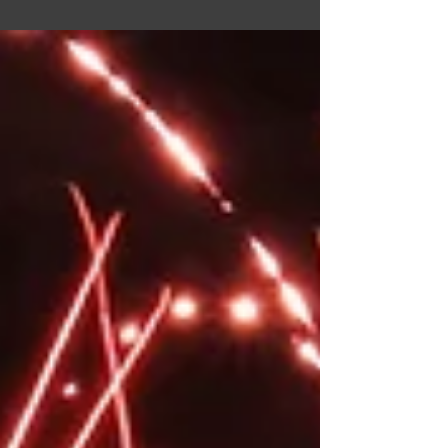
Pridefest. At Pridefest we'll be offering rope &
wax demos, having free educational info &
goodies, answering questions, and as always,
promoting consent. When we know our booth
location, we'll update the blog! So keep an eye
out for that. If you'd like to donate to helping us
fund running the booth & offset the cost of our
out of pocket expenses, you