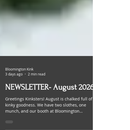
Bloomington Kink
3 days ago
2 min read
NEWSLETTER- August 2026
Greetings Kinksters! August is chalked full of
kinky goodness. We have two slothes, one
munch, and our booth at Bloomington