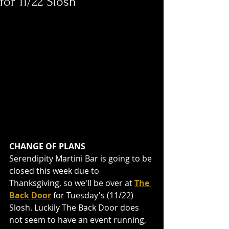
for 11/22 Slosh
CHANGE OF PLANS
Serendipity Martini Bar is going to be 
closed this week due to 
Thanksgiving, so we'll be over at 
The 
Back Door
 for Tuesday's (11/22) 
Slosh. Luckily The Back Door does 
not seem to have an event running, 