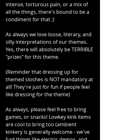
intense, torturous pain, or a mix of 
all the things, there's bound to be a 
condiment for that ;)
As always we love loose, literary, and 
silly interpretations of our themes. 
Yes, there will absolutely be TERRIBLE 
"prizes" for this theme.
(Reminder that dressing up for 
themed sloshes is NOT mandatory at 
all! They're just for fun if people feel 
like dressing for the theme)
As always, please feel free to bring 
games, or snacks! Lowkey kink items 
are cool to bring too (ambient 
kinkery is generally welcome - we've 
had things like electric demos, and 