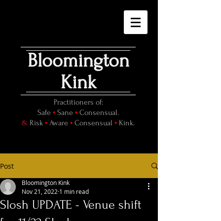
Bloomington
Kink
Practitioners of:
•
•
Safe
Sane
Consensual.
•
•
•
&
Risk
Aware
Consensual
Kink.
Post
Bloomington Kink
Nov 21, 2022
1 min read
Slosh UPDATE - Venue shift