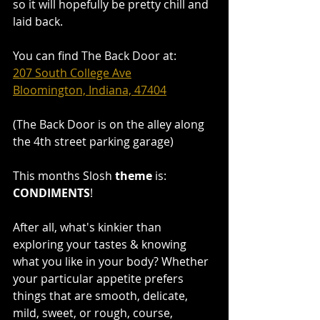
so it will hopefully be pretty chill and 
laid back.
You can find
The Back Door
at:
207 South College Ave
Bloomington, Indiana, 47404
(The Back Door is on the alley along 
the 4th street parking garage)
This months Slosh 
theme
 is: 
CONDIMENTS
!
After all, what's kinkier than 
exploring your tastes & knowing 
what you like in your body? Whether 
your particular appetite prefers 
things that are smooth, delicate, 
mild, sweet, or rough, course, 