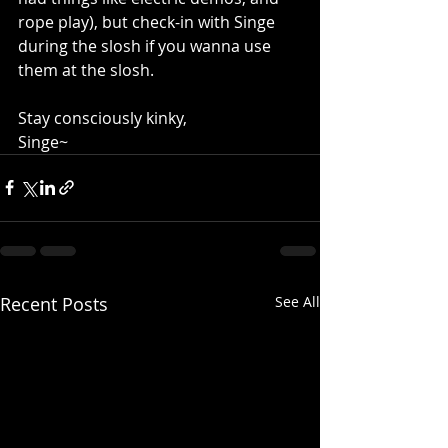
rope play), but check-in with Singe 
during the slosh if you wanna use 
them at the slosh.
Stay consciously kinky,
Singe~
Recent Posts
See All