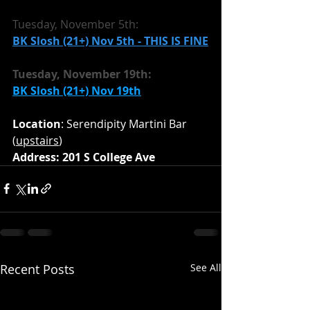
Tuesday, November 5th:
BK Slosh (21+) Nov 5th - THIS IS FINE
Tuesday, November 19th:
BK Slosh (21+) Nov 19th
Location
: Serendipity Martini Bar 
(
upstairs
)
Address: 201 S College Ave
Recent Posts
See All