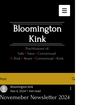
Bloomington
Kink
Practitioners of:
•
•
Safe
Sane
Consensual.
•
•
•
&
Risk
Aware
Consensual
Kink.
Post
Bloomington Kink
Nov 4, 2024
1 min read
Novemeber Newsletter 2024