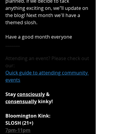
planned. If we decide to tack 
anything exciting on, we"ll update on 
the blog! Next month we'll have a 
themed slosh.
Have a good month everyone
_______
Attending an event? Please check out 
our:
Quick guide to attending community 
events
Stay 
consciously
 & 
consensually
 kinky!
Bloomington Kink:
SLOSH (21+)
7pm-11pm