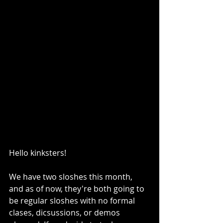
Hello kinksters!
We have two sloshes this month, 
and as of now, they're both going to 
be regular sloshes with no formal 
clases, dicsussions, or demos 