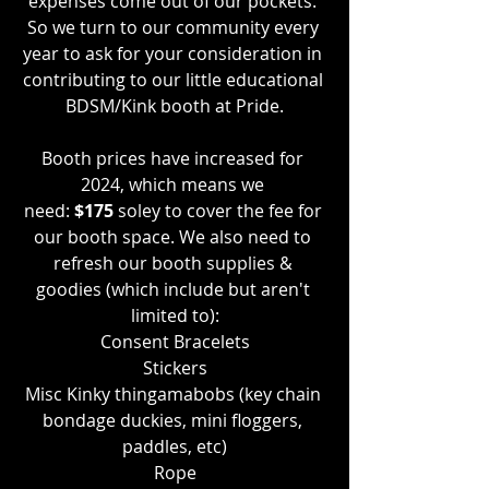
expenses come out of our pockets. 
So we turn to our community every 
year to ask for your consideration in 
contributing to our little educational 
BDSM/Kink booth at Pride.
Booth prices have increased for 
2024, which means we 
need:
 $175
 soley to cover the fee for 
our booth space. We also need to 
refresh our booth supplies & 
goodies (which include but aren't 
limited to):
Consent Bracelets
Stickers
Misc Kinky thingamabobs (key chain 
bondage duckies, mini floggers, 
paddles, etc)
Rope