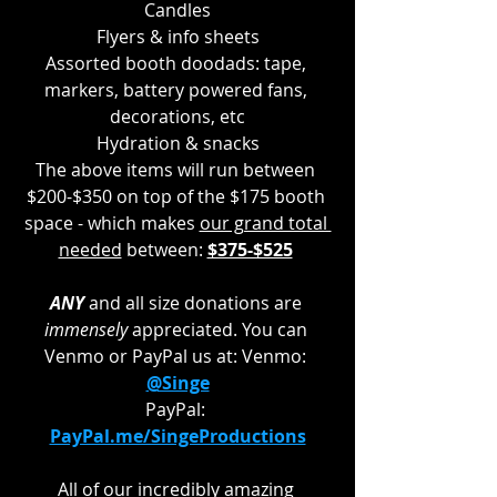
Candles
Flyers & info sheets
Assorted booth doodads: tape, 
markers, battery powered fans, 
decorations, etc
Hydration & snacks
The above items will run between 
$200-$350 on top of the $175 booth 
space - which makes 
our grand total 
needed
 between: 
$375-$525
ANY 
and all size donations are 
immensely 
appreciated. You can 
Venmo or PayPal us at: Venmo: 
@Singe
PayPal: 
PayPal.me/SingeProductions
All of our incredibly amazing 