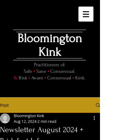
Bloomington
Kink
Practitioners of:
•
•
Safe
Sane
Consensual.
•
•
•
&
Risk
Aware
Consensual
Kink.
Post
Bloomington Kink
Aug 12, 2024
2 min read
Newsletter August 2024 +