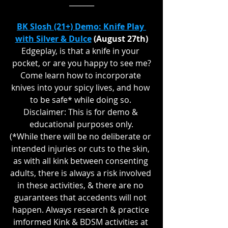
_______
BK Slosh (21+) Demo: Knife Play 
with Silver & Dulce
 (August 27th)
Edgeplay, is that a knife in your 
pocket, or are you happy to see me?
Come learn how to incorporate 
knives into your spicy lives, and how 
to be safe* while doing so. 
Disclaimer: This is for demo & 
educational purposes only.
(*While there will be no deliberate or 
intended injuries or cuts to the skin, 
as with all kink between consenting 
adults, there is always a risk involved 
in these activities, & there are no 
guarantees that accedents will not 
happen. Always research & practice 
imformed Kink & BDSM activities at 