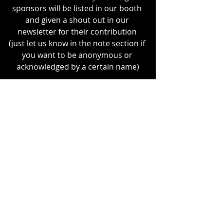
sponsors will be listed in our booth 
and given a shout out in our 
newsletter for their contribution 
(just let us know in the note section if 
you want to be anonymous or 
acknowledged by a certain name)
Stay 
consciously
 & 
consensually
 kinky!
Recent Posts
See All