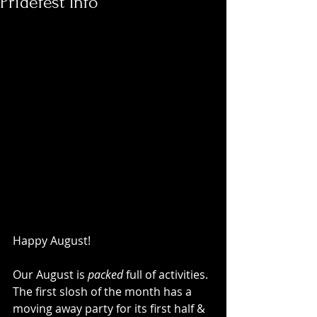
Pridefest Info
Happy August!
Our August is 
packed 
full of activities. 
The first slosh of the month has a 
moving away party for its first half & 