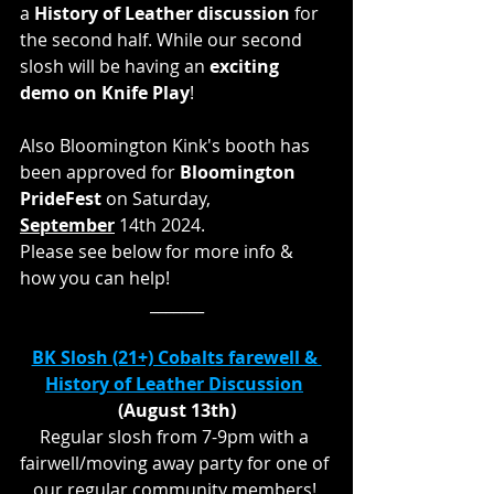
a 
History of Leather discussion
 for 
the second half. While our second 
slosh will be having an 
exciting 
demo on Knife Play
!
Also Bloomington Kink's booth has 
been approved for 
Bloomington 
PrideFest
 on Saturday, 
September
14th 2024. 
Please see below for more info & 
how you can help! 
_______
BK Slosh (21+) Cobalts farewell & 
History of Leather Discussion
(August 13th)
Regular slosh from 7-9pm with a 
fairwell/moving away party for one of 
our regular community members! 