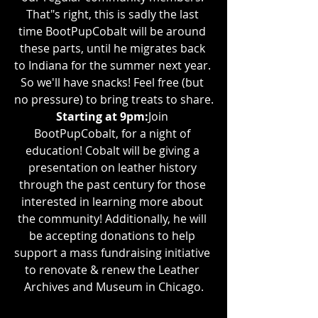
That"s right, this is sadly the last 
time BootPupCobalt will be around 
these parts, until he migrates back 
to Indiana for the summer next year. 
So we'll have snacks! Feel free (but 
no pressure) to bring treats to share.
Starting at 9pm:
Join 
BootPupCobalt, for a night of 
education! Cobalt will be giving a 
presentation on leather history 
through the past century for those 
interested in learning more about 
the community! Additionally, he will 
be accepting donations to help 
support a mass fundraising initiative 
to renovate & renew the Leather 
Archives and Museum in Chicago.