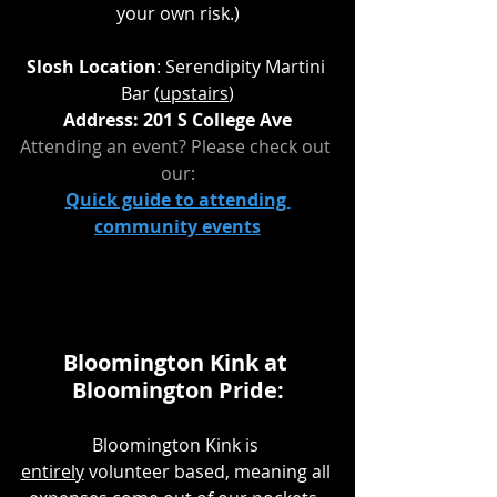
your own risk.)
Slosh Location
: Serendipity Martini 
Bar (
upstairs
)
Address: 201 S College Ave
Attending an event? Please check out 
our:
Quick guide to attending 
community events
Bloomington Kink at 
Bloomington Pride:
Bloomington Kink is 
entirely
 volunteer based, meaning all 