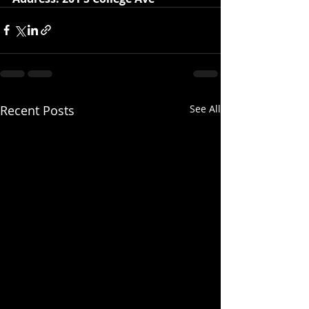
Recent Posts
See All