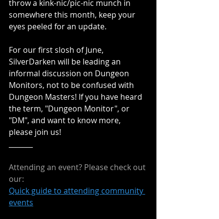
throw a kink-nic/pic-nic munch in 
somewhere this month, keep your 
eyes peeled for an update.
For our first slosh of June, 
SilverDarken will be leading an 
informal discussion on Dungeon 
Monitors, not to be confused with 
Dungeon Masters! If you have heard 
the term, "Dungeon Monitor", or 
"DM", and want to know more, 
please join us!
_______
Attending an event? Please check out 
our:
Quick guide to attending community 
events