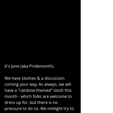
It's June (aka Pridemonth).
We have sloshes & a discussion 
coming your way. As always, we will 
have a "rainbow themed" slosh this 
month - which folks are welcome to 
dress up for, but there is no 
pressure to do so. We miiiiight try to 