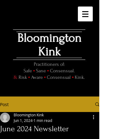
Bloomington
Kink
Practitioners of:
•
•
Safe
Sane
Consensual.
•
•
•
&
Risk
Aware
Consensual
Kink.
Post
Bloomington Kink
Jun 1, 2024
1 min read
June 2024 Newsletter