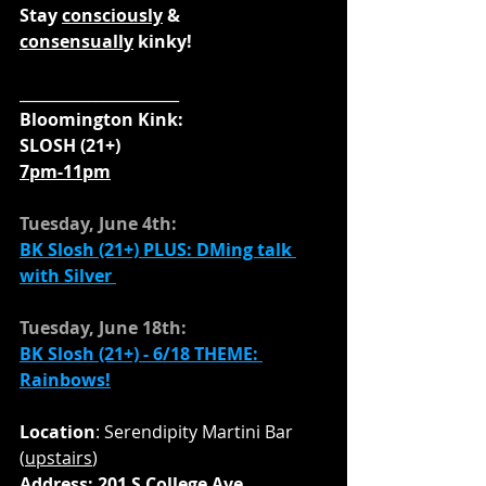
Stay 
consciously
 & 
consensually
 kinky!
_____________________
Bloomington Kink:
SLOSH (21+)
7pm-11pm
Tuesday, June 4th:
BK Slosh (21+) 
PLUS: DMing talk 
with Silver
Tuesday, June 18th:
BK Slosh (21+) - 6/18 THEME: 
Rainbows!
Location
: Serendipity Martini Bar 
(
upstairs
)
Address: 201 S College Ave