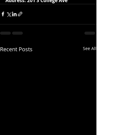
Address: 201 S College Ave
Recent Posts
See All