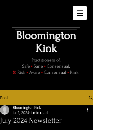
Bloomington
Kink
Practitioners of:
•
•
Safe
Sane
Consensual.
•
•
•
&
Risk
Aware
Consensual
Kink.
Post
Bloomington Kink
Jul 2, 2024
1 min read
July 2024 Newsletter