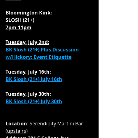
Bloomington Kink:
SLOSH (21+)
7pm-11pm
Tuesday, July 2nd:
BK Slosh (21+) Plus Discussion 
w/Hickory: Event Etiquette
Tuesday, July 16th:
BK Slosh (21+) July 16th
Tuesday, July 30th:
BK Slosh (21+) July 30th
Location
: Serendipity Martini Bar 
(
upstairs
)