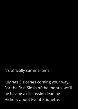
It's offically summertime!
July has 3 sloshes coming your way. 
For the first Slosh of the month, we'll 
be having a discussion lead by 
Hickory about Event Etiquette.