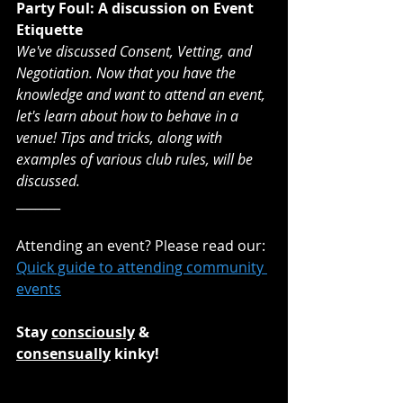
Party Foul: A discussion on Event 
Etiquette
We've discussed Consent, Vetting, and 
Negotiation. Now that you have the 
knowledge and want to attend an event, 
let's learn about how to behave in a 
venue! Tips and tricks, along with 
examples of various club rules, will be 
discussed.
_______
Attending an event? Please read our:
Quick guide to attending community 
events
Stay 
consciously
 & 
consensually
 kinky!
_______