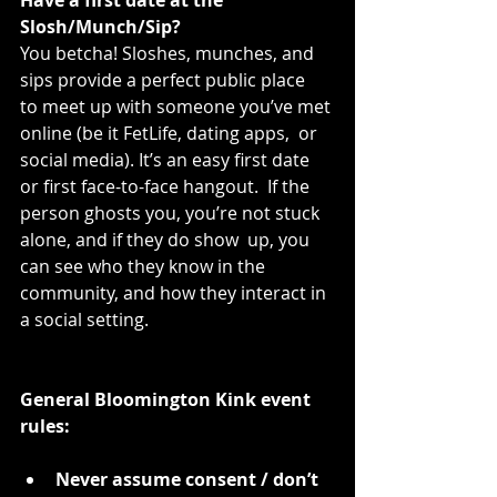
Slosh/Munch/Sip?
You betcha! Sloshes, munches, and 
sips provide a perfect public place  
to meet up with someone you’ve met 
online (be it FetLife, dating apps,  or 
social media). It’s an easy first date 
or first face-to-face hangout.  If the 
person ghosts you, you’re not stuck 
alone, and if they do show  up, you 
can see who they know in the 
community, and how they interact in  
a social setting.
General Bloomington Kink event 
rules:
Never assume consent / don’t 