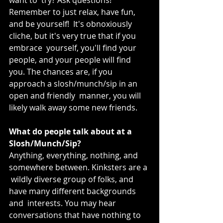
Remember to just relax, have fun, 
and be yourself!  It's obnoxiously 
cliche, but it's very true that if you 
embrace  yourself, you'll find your 
people, and your people will find 
you. The chances are, if you 
approach a slosh/munch/sip in an 
open and friendly  manner, you will 
likely walk away some new friends.
What do people talk about at a 
Slosh/Munch/Sip?
Anything, everything, nothing, and 
somewhere between. Kinksters are a 
 wildly diverse group of folks, and 
have many different backgrounds 
and  interests. You may hear 
conversations that have nothing to 