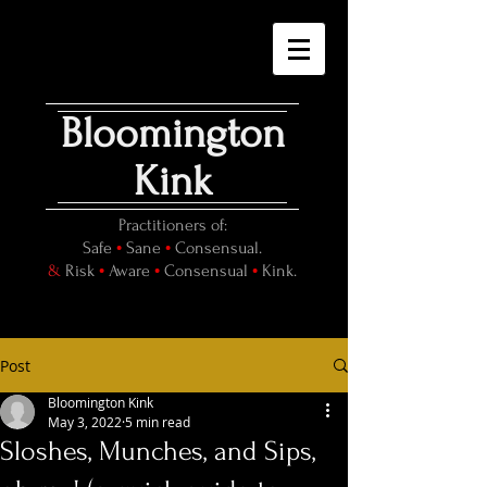
Bloomington
Kink
Practitioners of:
•
•
Safe
Sane
Consensual.
•
•
•
&
Risk
Aware
Consensual
Kink.
Post
Bloomington Kink
May 3, 2022
5 min read
Sloshes, Munches, and Sips,