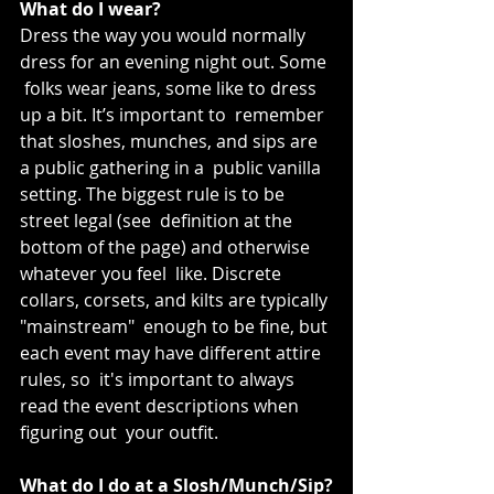
What do I wear?
Dress the way you would normally 
dress for an evening night out. Some 
 folks wear jeans, some like to dress 
up a bit. It’s important to  remember 
that sloshes, munches, and sips are 
a public gathering in a  public vanilla 
setting. The biggest rule is to be 
street legal (see  definition at the 
bottom of the page) and otherwise 
whatever you feel  like. Discrete 
collars, corsets, and kilts are typically 
"mainstream"  enough to be fine, but 
each event may have different attire 
rules, so  it's important to always 
read the event descriptions when 
figuring out  your outfit.
What do I do at a Slosh/Munch/Sip?