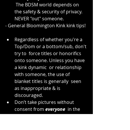
 The BDSM world depends on 
the safety & security of privacy. 
NEVER "out" someone.
- General Bloomington Kink kink tips!
Regardless of whether you're a 
Top/Dom or a bottom/sub, don't 
try to  force titles or honorifics 
onto someone. Unless you have 
a kink dynamic  or relationship 
with someone, the use of 
blanket titles is generally  seen 
as inappropriate & is 
discouraged.
Don’t take pictures without 
consent from 
everyone
  in the 
picture. Even if someone would 
only appear in the background,  
you must get consent from 