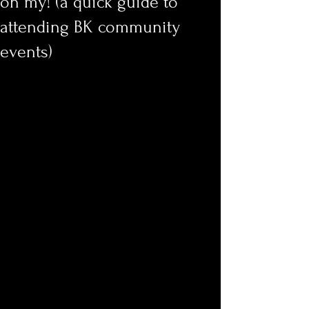
oh my! (a quick guide to
attending BK community
events)