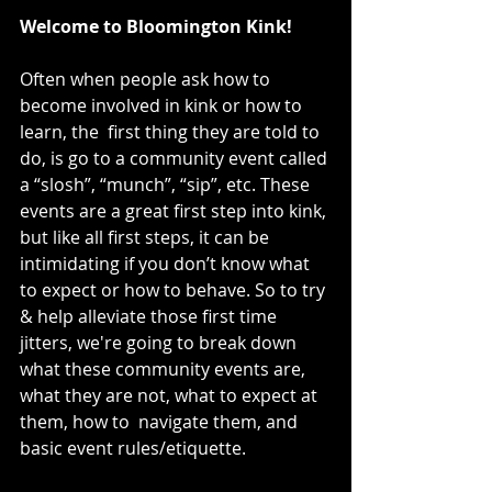
Welcome to Bloomington Kink!
Often when people ask how to 
become involved in kink or how to 
learn, the  first thing they are told to 
do, is go to a community event called 
a “slosh”, “munch”, “sip”, etc. These 
events are a great first step into kink, 
but like all first steps, it can be 
intimidating if you don’t know what 
to expect or how to behave. So to try 
& help alleviate those first time 
jitters, we're going to break down 
what these community events are, 
what they are not, what to expect at 
them, how to  navigate them, and 
basic event rules/etiquette.