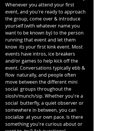
Whenever you attend your first 
event, and you're ready to approach  
the group, come over & introduce 
yourself (with whatever name you  
want to be known by) to the person 
running that event and let them 
know  its your first kink event. Most 
events have intros, ice breakers 
and/or games to help kick off the 
event. Conversations typically ebb & 
flow  naturally, and people often 
move between the different mini 
social  groups throughout the 
slosh/munch/sip. Whether you're a 
social  butterfly, a quiet observer or 
somewhere in between, you can 
socialize  at your own pace. Is there 
something you're curious about or 
want to  try? Ask questions! 