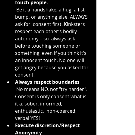
touch people.
 Be it a handshake, a hug, a fist 
bump, or anything else, ALWAYS 
ask for  consent first. Kinksters 
respect each other’s bodily 
autonomy – so  always ask 
before touching someone or 
something, even if you think it’s  
an innocent touch. No one will 
get angry because you asked for 
consent.
Always respect boundaries
 No means NO, not "try harder". 
Consent is only consent what is 
it a: sober, informed, 
enthusiastic,  non-coerced, 
verbal YES!
Execute discretion/Respect 
Anonymity