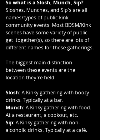
So what is a Slosh, Munch, Sip?
Sloshes, Munches, and Sip's are all 
names/types of public kink  
community events. Most BDSM/Kink 
scenes have some variety of public 
get  together(s), so there are lots of 
different names for these gatherings.
The biggest main distinction 
between these events are the 
location they're held:
Slosh
: A Kinky gathering with boozy 
drinks. Typically at a bar.
Munch
: A Kinky gathering with food. 
At a restaurant, a cookout, etc.
Sip
: A Kinky gathering with non-
alcoholic drinks. Typically at a café.