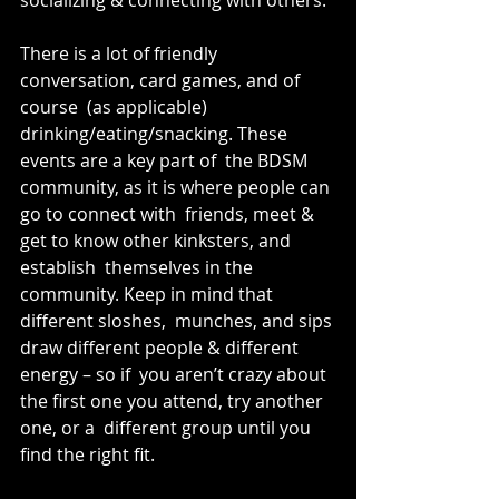
There is a lot of friendly 
conversation, card games, and of 
course  (as applicable) 
drinking/eating/snacking. These 
events are a key part of  the BDSM 
community, as it is where people can 
go to connect with  friends, meet & 
get to know other kinksters, and 
establish  themselves in the 
community. Keep in mind that 
different sloshes,  munches, and sips 
draw different people & different 
energy – so if  you aren’t crazy about 
the first one you attend, try another 
one, or a  different group until you 
find the right fit.