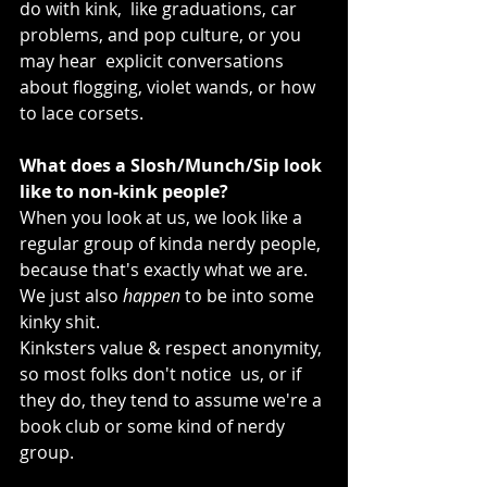
do with kink,  like graduations, car 
problems, and pop culture, or you 
may hear  explicit conversations 
about flogging, violet wands, or how 
to lace corsets.
What does a Slosh/Munch/Sip look 
like to non-kink people?
When you look at us, we look like a 
regular group of kinda nerdy people, 
because that's exactly what we are. 
We just also 
happen
 to be into some 
kinky shit.
Kinksters value & respect anonymity, 
so most folks don't notice  us, or if 
they do, they tend to assume we're a 
book club or some kind of nerdy 
group.