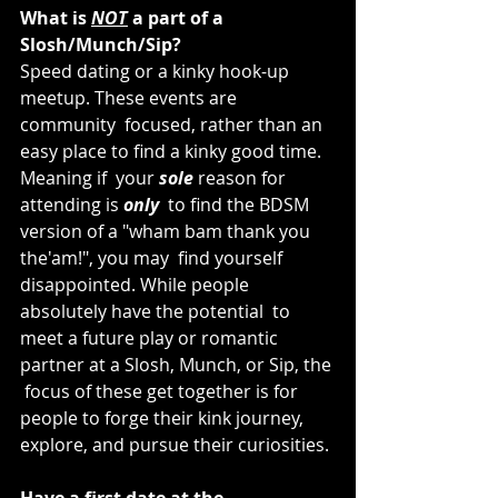
What is 
NOT
 a part of a 
Slosh/Munch/Sip?
Speed dating or a kinky hook-up 
meetup. These events are 
community  focused, rather than an 
easy place to find a kinky good time. 
Meaning if  your 
sole
 reason for 
attending is 
only
  to find the BDSM 
version of a "wham bam thank you 
the'am!", you may  find yourself 
disappointed. While people 
absolutely have the potential  to 
meet a future play or romantic 
partner at a Slosh, Munch, or Sip, the 
 focus of these get together is for 
people to forge their kink journey,  
explore, and pursue their curiosities.
Have a first date at the 