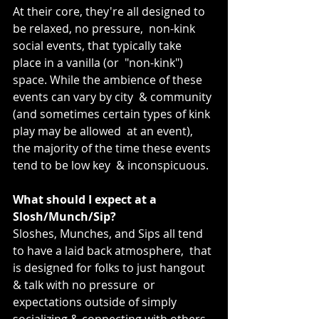
At their core, they're all designed to 
be relaxed, no pressure,  non-kink 
social events, that typically take 
place in a vanilla (or  "non-kink") 
space. While the ambience of these 
events can vary by city  & community 
(and sometimes certain types of kink 
play may be allowed  at an event), 
the majority of the time these events 
tend to be low key  & inconspicuous.
What should I expect at a 
Slosh/Munch/Sip?
Sloshes, Munches, and Sips all tend 
to have a laid back atmosphere,  that 
is designed for folks to just hangout 
& talk with no pressure  or 
expectations outside of simply 
socializing & connecting with others.